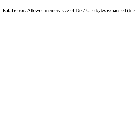
Fatal error
: Allowed memory size of 16777216 bytes exhausted (tried