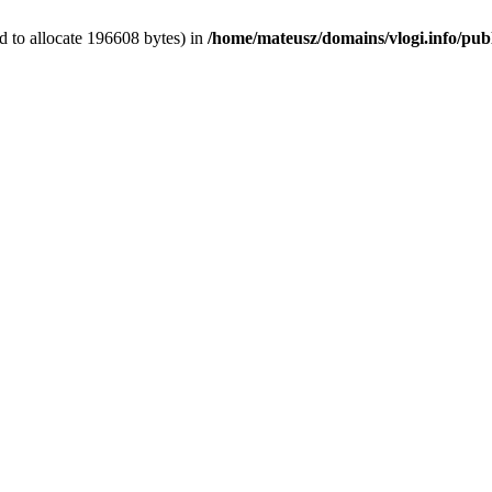
 to allocate 196608 bytes) in
/home/mateusz/domains/vlogi.info/pub