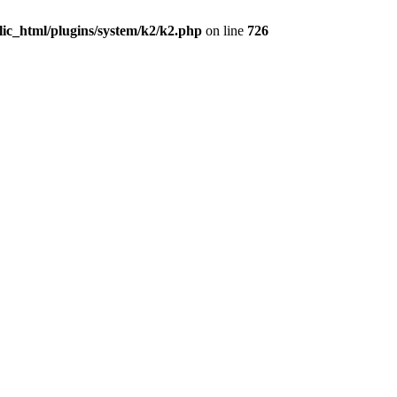
lic_html/plugins/system/k2/k2.php
on line
726