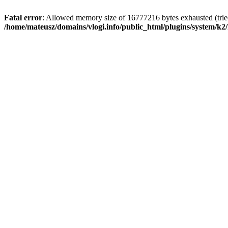
Fatal error
: Allowed memory size of 16777216 bytes exhausted (tried
/home/mateusz/domains/vlogi.info/public_html/plugins/system/k2